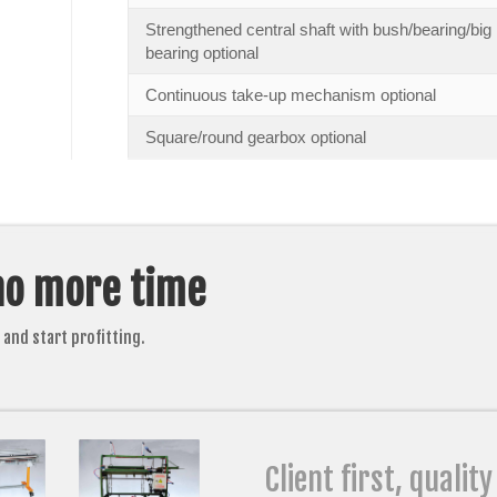
Strengthened central shaft with bush/bearing/big
bearing optional
Continuous take-up mechanism optional
Square/round gearbox optional
no more time
and start profitting.
Client first, quality