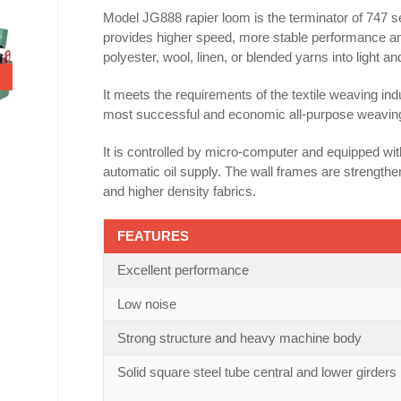
Model JG888 rapier loom is the terminator of 747 
provides higher speed, more stable performance and l
polyester, wool, linen, or blended yarns into light 
It meets the requirements of the textile weaving indu
most successful and economic all-purpose weaving so
It is controlled by micro-computer and equipped wi
automatic oil supply. The wall frames are strengthe
and higher density fabrics.
FEATURES
Excellent performance
Low noise
Strong structure and heavy machine body
Solid square steel tube central and lower girders