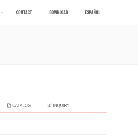
CONTACT
DOWNLOAD
ESPAÑOL
CATALOG
INQUIRY