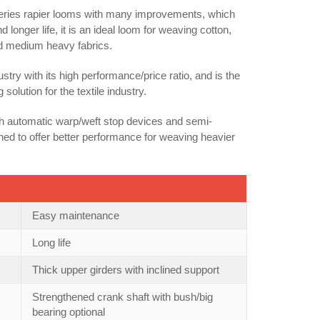
series rapier looms with many improvements, which
onger life, it is an ideal loom for weaving cotton,
and medium heavy fabrics.
stry with its high performance/price ratio, and is the
lution for the textile industry.
th automatic warp/weft stop devices and semi-
ned to offer better performance for weaving heavier
Easy maintenance
Long life
Thick upper girders with inclined support
Strengthened crank shaft with bush/big
bearing optional