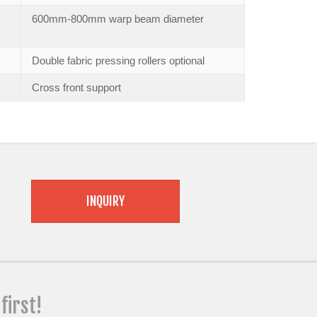
600mm-800mm warp beam diameter
Double fabric pressing rollers optional
Cross front support
INQUIRY
 first!