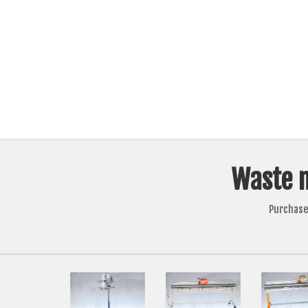
Waste 
Purchase 