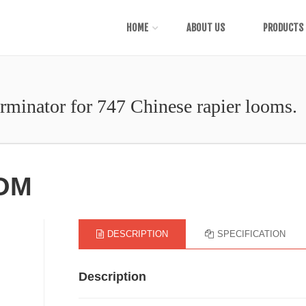
HOME
ABOUT US
PRODUCTS
erminator for 747 Chinese rapier looms.
OOM
DESCRIPTION
SPECIFICATION
Description