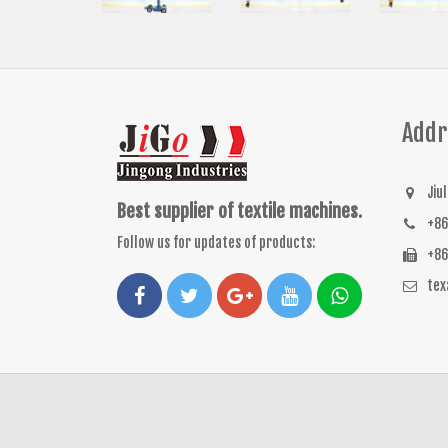
Addr
Jiu
Best supplier of textile machines.
+86
Follow us for updates of products:
+86
te