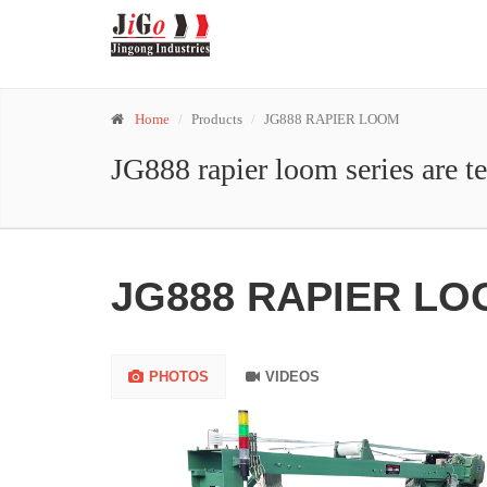
Home
Products
JG888 RAPIER LOOM
JG888 rapier loom series are t
JG888 RAPIER L
PHOTOS
VIDEOS