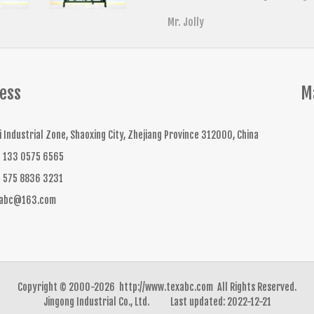
Mr. Jolly
ess
M
li Industrial Zone, Shaoxing City, Zhejiang Province 312000, China
 133 0575 6565
 575 8836 3231
xabc@163.com
Copyright © 2000-2026 http://www.texabc.com All Rights Reserved.
Jingong Industrial Co., Ltd. Last updated: 2022-12-21